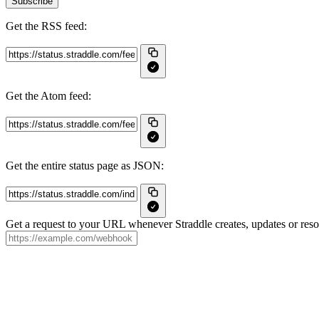
Subscribe
Get the RSS feed:
Get the Atom feed:
Get the entire status page as JSON:
Get a request to your URL whenever Straddle creates, updates or resol