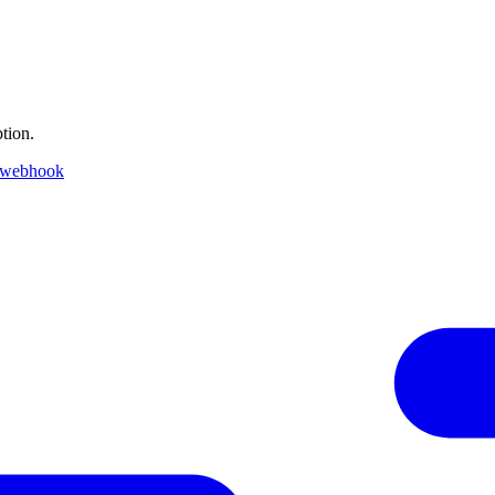
tion.
 webhook