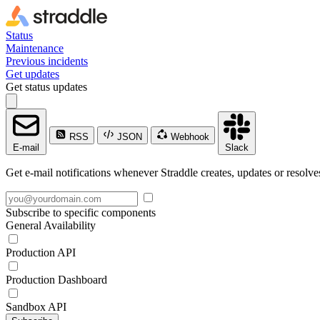
Status
Maintenance
Previous incidents
Get updates
Get status updates
RSS
JSON
Webhook
E-mail
Slack
Get e-mail notifications whenever Straddle creates, updates or resolve
Subscribe to specific components
General Availability
Production API
Production Dashboard
Sandbox API