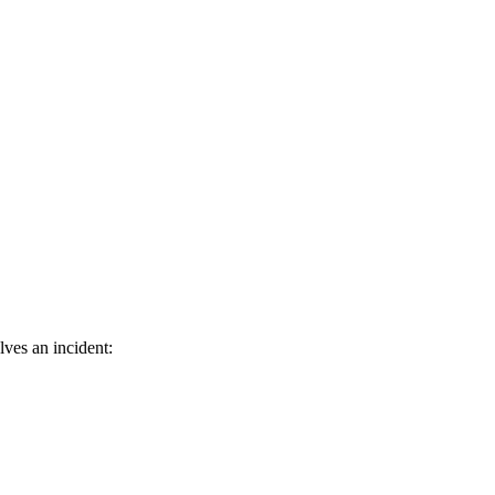
ves an incident: