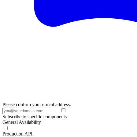
Please confirm your e-mail address:
Subscribe to specific components
General Availability
Production API