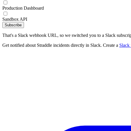
Production Dashboard
Sandbox API
Subscribe
That's a Slack webhook URL, so we switched you to a Slack subscrip
Get notified about Straddle incidents directly in Slack. Create a
Slack