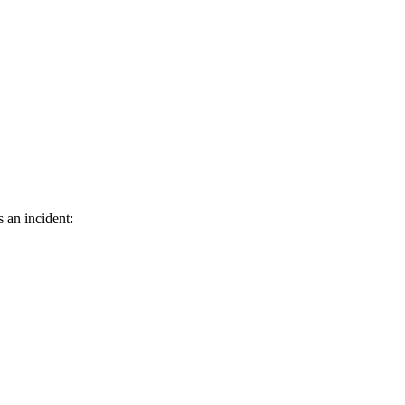
s an incident: