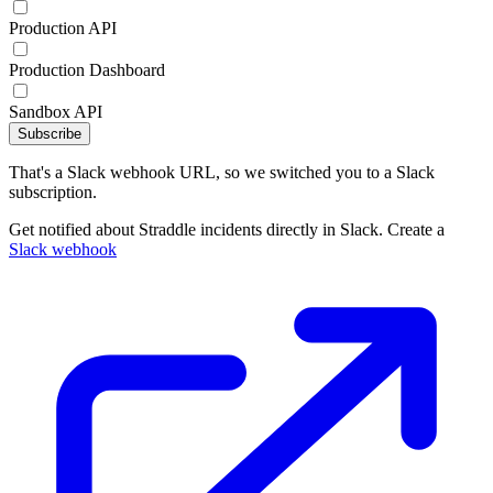
Production API
Production Dashboard
Sandbox API
Subscribe
That's a Slack webhook URL, so we switched you to a Slack
subscription.
Get notified about Straddle incidents directly in Slack. Create a
Slack webhook