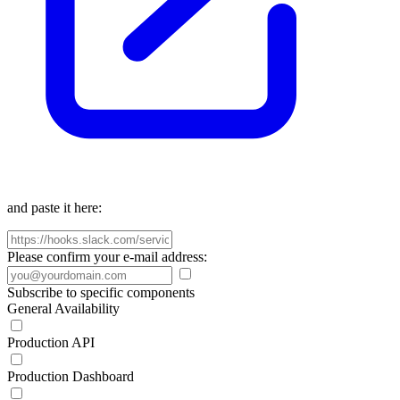
and paste it here:
Please confirm your e-mail address:
Subscribe to specific components
General Availability
Production API
Production Dashboard