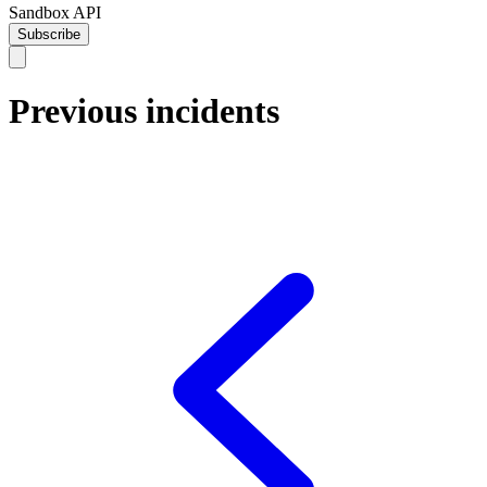
Sandbox API
Subscribe
Previous incidents