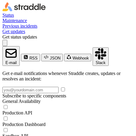
Status
Maintenance
Previous incidents
Get updates
Get status updates
RSS
JSON
Webhook
E-mail
Slack
Get e-mail notifications whenever Straddle creates, updates or
resolves an incident:
Subscribe to specific components
General Availability
Production API
Production Dashboard
Sandbox API