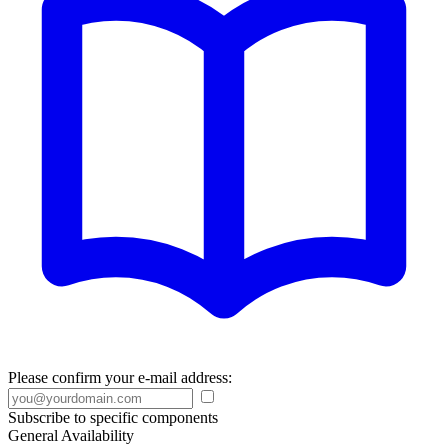
Please confirm your e-mail address:
Subscribe to specific components
General Availability