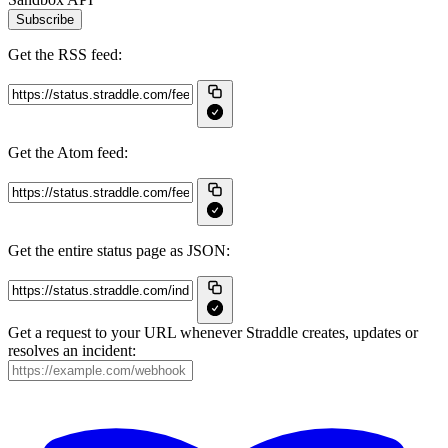
Subscribe
Get the RSS feed:
Get the Atom feed:
Get the entire status page as JSON:
Get a request to your URL whenever Straddle creates, updates or
resolves an incident: