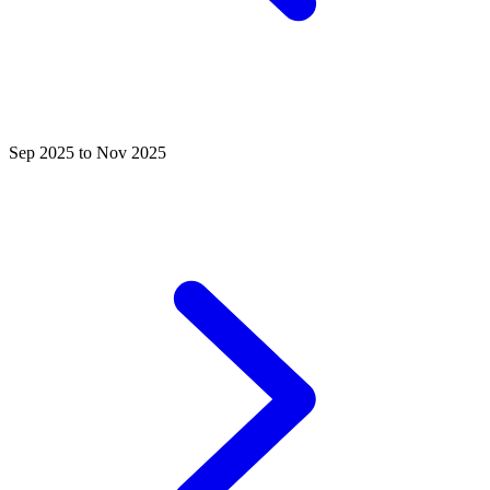
Sep 2025 to Nov 2025