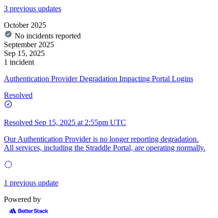
3 previous updates
October 2025
No incidents reported
September 2025
Sep 15, 2025
1 incident
Authentication Provider Degradation Impacting Portal Logins
Resolved
Resolved
Sep 15, 2025 at 2:55pm UTC
Our Authentication Provider is no longer reporting degradation.
All services, including the Straddle Portal, are operating normally.
1 previous update
Powered by